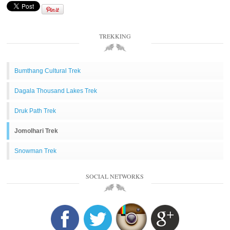
TREKKING
Bumthang Cultural Trek
Dagala Thousand Lakes Trek
Druk Path Trek
Jomolhari Trek
Snowman Trek
SOCIAL NETWORKS