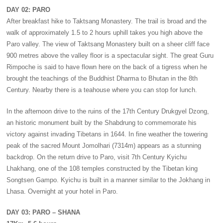
DAY 02: PARO
After breakfast hike to Taktsang Monastery. The trail is broad and the
walk of approximately 1.5 to 2 hours uphill takes you high above the
Paro valley. The view of Taktsang Monastery built on a sheer cliff face
900 metres above the valley floor is a spectacular sight. The great Guru
Rimpoche is said to have flown here on the back of a tigress when he
brought the teachings of the Buddhist Dharma to Bhutan in the 8th
Century. Nearby there is a teahouse where you can stop for lunch.
In the afternoon drive to the ruins of the 17th Century Drukgyel Dzong,
an historic monument built by the Shabdrung to commemorate his
victory against invading Tibetans in 1644. In fine weather the towering
peak of the sacred Mount Jomolhari (7314m) appears as a stunning
backdrop. On the return drive to Paro, visit 7th Century Kyichu
Lhakhang, one of the 108 temples constructed by the Tibetan king
Songtsen Gampo. Kyichu is built in a manner similar to the Jokhang in
Lhasa. Overnight at your hotel in Paro.
DAY 03: PARO – SHANA