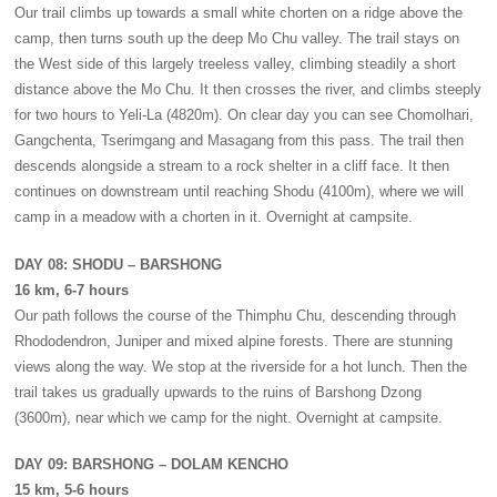
Our trail climbs up towards a small white chorten on a ridge above the
camp, then turns south up the deep Mo Chu valley. The trail stays on
the West side of this largely treeless valley, climbing steadily a short
distance above the Mo Chu. It then crosses the river, and climbs steeply
for two hours to Yeli-La (4820m). On clear day you can see Chomolhari,
Gangchenta, Tserimgang and Masagang from this pass. The trail then
descends alongside a stream to a rock shelter in a cliff face. It then
continues on downstream until reaching Shodu (4100m), where we will
camp in a meadow with a chorten in it. Overnight at campsite.
DAY 08: SHODU – BARSHONG
16 km, 6-7 hours
Our path follows the course of the Thimphu Chu, descending through
Rhododendron, Juniper and mixed alpine forests. There are stunning
views along the way. We stop at the riverside for a hot lunch. Then the
trail takes us gradually upwards to the ruins of Barshong Dzong
(3600m), near which we camp for the night. Overnight at campsite.
DAY 09: BARSHONG – DOLAM KENCHO
15 km, 5-6 hours