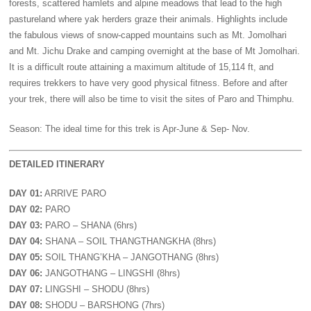
forests, scattered hamlets and alpine meadows that lead to the high
pastureland where yak herders graze their animals. Highlights include
the fabulous views of snow-capped mountains such as Mt. Jomolhari
and Mt. Jichu Drake and camping overnight at the base of Mt Jomolhari.
It is a difficult route attaining a maximum altitude of 15,114 ft, and
requires trekkers to have very good physical fitness. Before and after
your trek, there will also be time to visit the sites of Paro and Thimphu.
Season: The ideal time for this trek is Apr-June & Sep- Nov.
DETAILED ITINERARY
DAY 01:
ARRIVE PARO
DAY 02:
PARO
DAY 03:
PARO – SHANA (6hrs)
DAY 04:
SHANA – SOIL THANGTHANGKHA (8hrs)
DAY 05:
SOIL THANG’KHA – JANGOTHANG (8hrs)
DAY 06:
JANGOTHANG – LINGSHI (8hrs)
DAY 07:
LINGSHI – SHODU (8hrs)
DAY 08:
SHODU – BARSHONG (7hrs)