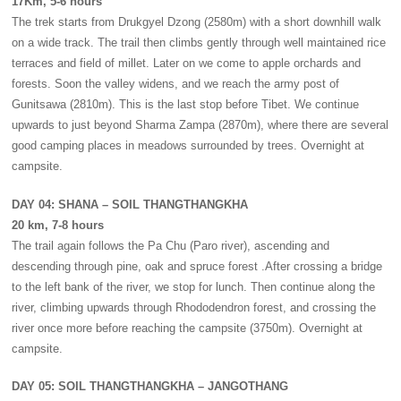
17Km, 5-6 hours
The trek starts from Drukgyel Dzong (2580m) with a short downhill walk
on a wide track. The trail then climbs gently through well maintained rice
terraces and field of millet. Later on we come to apple orchards and
forests. Soon the valley widens, and we reach the army post of
Gunitsawa (2810m). This is the last stop before Tibet. We continue
upwards to just beyond Sharma Zampa (2870m), where there are several
good camping places in meadows surrounded by trees. Overnight at
campsite.
DAY 04: SHANA – SOIL THANGTHANGKHA
20 km, 7-8 hours
The trail again follows the Pa Chu (Paro river), ascending and
descending through pine, oak and spruce forest .After crossing a bridge
to the left bank of the river, we stop for lunch. Then continue along the
river, climbing upwards through Rhododendron forest, and crossing the
river once more before reaching the campsite (3750m). Overnight at
campsite.
DAY 05: SOIL THANGTHANGKHA – JANGOTHANG