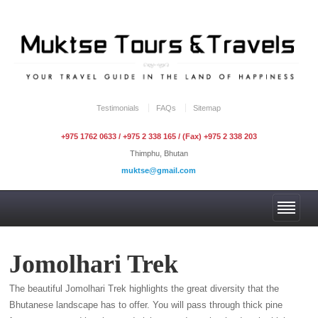
Testimonials
FAQs
Sitemap
+975 1762 0633 / +975 2 338 165 / (Fax) +975 2 338 203
Thimphu, Bhutan
muktse@gmail.com
Jomolhari Trek
The beautiful Jomolhari Trek highlights the great diversity that the
Bhutanese landscape has to offer. You will pass through thick pine