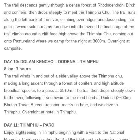
The trail descends gently through a dense forest of Rhododendron, Birch
and conifers, then drops steeply to meet the Thimphu Chu. The trail runs
along the left bank of the river, climbing over ridges and descending into
gullies where side streams run down into the river. The final stage of the
trail climbs around a cliff face high above the Thimphu Chu, coming out
onto Pastureland where we camp for the night at 3600m. Overnight at
campsite.
DAY 10: DOLAM KENCHO – DODENA – THIMPHU
8 km, 3 hours
The trail winds in and out of a side valley above the Thimphu chu,
making a long ascent through a forest of conifers and high altitude
broadleaf species to a pass at 3510m. The trail then drops steeply down
to the river, following it southward to the road head at Dodena (2600m).
Bhutan Travel Bureau transport meets us here, and we drive to
Thimphu. Overnight at hotel in Thimphu.
DAY 11: THIMPHU – PARO
Enjoy sightseeing in Thimphu beginning with a visit to the National
Memorial Chorten depicting the Buddhist faith in the form of paintings