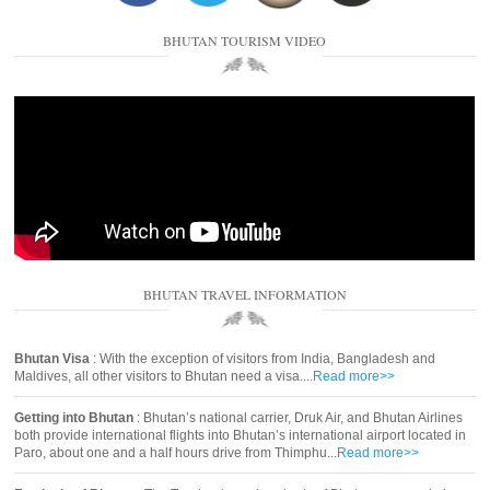
BHUTAN TOURISM VIDEO
BHUTAN TRAVEL INFORMATION
Bhutan Visa
: With the exception of visitors from India, Bangladesh and
Maldives, all other visitors to Bhutan need a visa....
Read more>>
Getting into Bhutan
: Bhutan’s national carrier, Druk Air, and Bhutan Airlines
both provide international flights into Bhutan’s international airport located in
Paro, about one and a half hours drive from Thimphu...
Read more>>