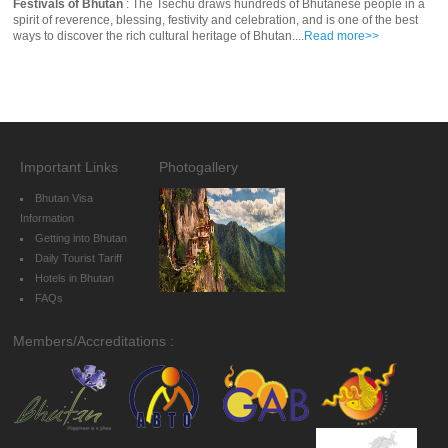
Festivals of Bhutan
: The Tsechu draws hundreds of Bhutanese people in a
spirit of reverence, blessing, festivity and celebration, and is one of the best
ways to discover the rich cultural heritage of Bhutan....
Read more>>
Important Links
Photogallery
Bhutan Visa
Information
Getting into Bhutan
Daily Tourist Tariff
Hotels in Bhutan
FAQs
Members/Accreditations :