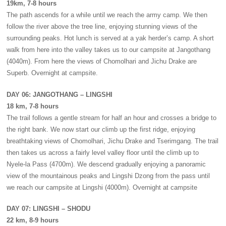
19km, 7-8 hours
The path ascends for a while until we reach the army camp. We then
follow the river above the tree line, enjoying stunning views of the
surrounding peaks. Hot lunch is served at a yak herder’s camp. A short
walk from here into the valley takes us to our campsite at Jangothang
(4040m). From here the views of Chomolhari and Jichu Drake are
Superb. Overnight at campsite.
DAY 06: JANGOTHANG – LINGSHI
18 km, 7-8 hours
The trail follows a gentle stream for half an hour and crosses a bridge to
the right bank. We now start our climb up the first ridge, enjoying
breathtaking views of Chomolhari, Jichu Drake and Tserimgang. The trail
then takes us across a fairly level valley floor until the climb up to
Nyele-la Pass (4700m). We descend gradually enjoying a panoramic
view of the mountainous peaks and Lingshi Dzong from the pass until
we reach our campsite at Lingshi (4000m). Overnight at campsite
DAY 07: LINGSHI – SHODU
22 km, 8-9 hours