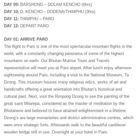
DAY 09:
BARSHONG – DOLAM KENCHO (6hrs)
DAY 10:
D. KENCHO – DODENA/THIMPHU (3hrs)
DAY 11:
THIMPHU – PARO
DAY 12:
DEPART PARO
DAY 01: ARRIVE PARO
The flight to Paro is one of the most spectacular mountain flights in the
world, with a constantly changing panorama of some of the highest
mountains on earth. Our Bhutan Muktse Tours and Travels
representative will meet you at Paro airport. After lunch enjoy afternoon
sightseeing around Paro, including a visit to the National Museum, Ta
Dzong. This museum houses many religious relics, works of art and
handicrafts offering a great orientation into Bhutan’s historical and
cultural past. Next, visit the Rimpong Dzong to see the painting of the
great saint Milarepa, considered as the master of meditation by the
Bhutanese and believed to have attained enlightenment in a lifetime.
Dzong’s are large monasteries and district administrative centres, which
were once strategic forts. Afterwards walk to the beautiful cantilever
wooden bridge still in use. Overnight at your hotel in Paro.