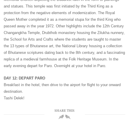
and statues. This temple was first initiated by the Third King as a
protection from the negative elements of modernization. The Royal
Queen Mother completed it as a memorial stupa for the third King who
passed away in the year 1972. Other highlights include the 12th Century
Changangkha Temple, Drubthob monastery housing the Zilukha nunnery,
the School for Arts and Crafts where the students are taught to master
the 13 types of Bhutanese art, the National Library housing a collection
of Bhutanese scriptures dating back to the 8th century, and a fascinating
replica of a medieval farmhouse at the Folk Heritage Museum. In the
early evening depart for Paro. Overnight at your hotel in Paro.
DAY 12: DEPART PARO
Breakfast in the hotel, then drive to the airport for flight to your onward
destination.
Tashi Delek!
SHARE THIS